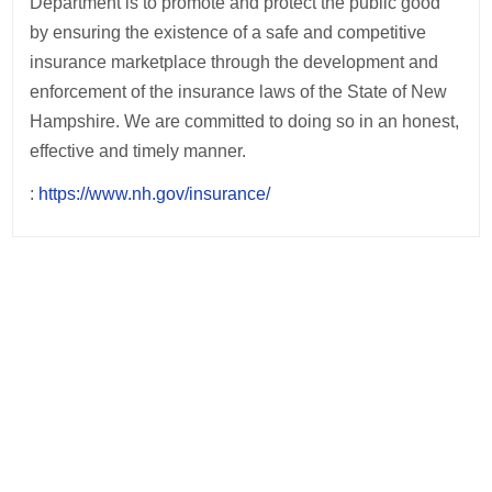
Department is to promote and protect the public good
by ensuring the existence of a safe and competitive
insurance marketplace through the development and
enforcement of the insurance laws of the State of New
Hampshire. We are committed to doing so in an honest,
effective and timely manner.
:
https://www.nh.gov/insurance/
Post
navigation