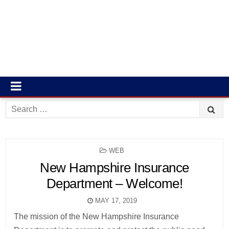
Search
for:
POSTED
WEB
IN
New Hampshire Insurance
Department – Welcome!
MAY 17, 2019
The mission of the New Hampshire Insurance