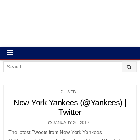
Search
for:
POSTED
WEB
IN
New York Yankees (@Yankees) |
Twitter
JANUARY 29, 2019
The latest Tweets from New York Yankees