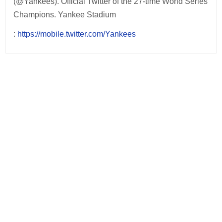
(@Yankees). Official Twitter of the 27-time World Series
Champions. Yankee Stadium
:
https://mobile.twitter.com/Yankees
Post
navigation