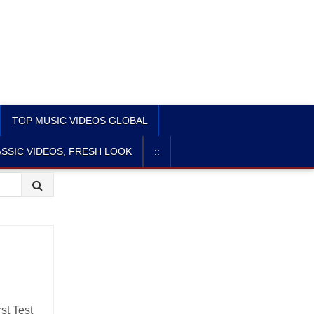
TOP MUSIC VIDEOS GLOBAL
SSIC VIDEOS, FRESH LOOK
::
st Test