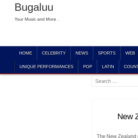
Bugaluu
Your Music and More ..
HOME
CELEBRITY
NEWS
SPORTS
WEB
UNIQUE PERFORMANCES
POP
LATIN
COUN
Search
for:
New Z
The New Zealand na