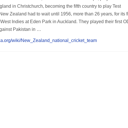
land in Christchurch, becoming the fifth country to play Test
ew Zealand had to wait until 1956, more than 26 years, for its fi
e West Indies at Eden Park in Auckland. They played their first OD
ainst Pakistan in …
dia.org/wiki/New_Zealand_national_cricket_team