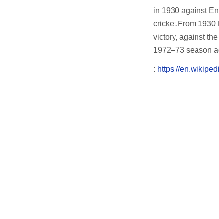
in 1930 against Eng
cricket.From 1930 N
victory, against th
1972–73 season ag
:
https://en.wikipe
Post
navigation