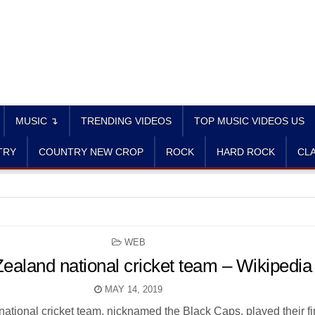
MUSIC ↴
TRENDING VIDEOS
TOP MUSIC VIDEOS US
TRY
COUNTRY NEW CROP
ROCK
HARD ROCK
CLA
POSTED
WEB
IN
ealand national cricket team – Wikipedia
MAY 14, 2019
tional cricket team, nicknamed the Black Caps, played their fir