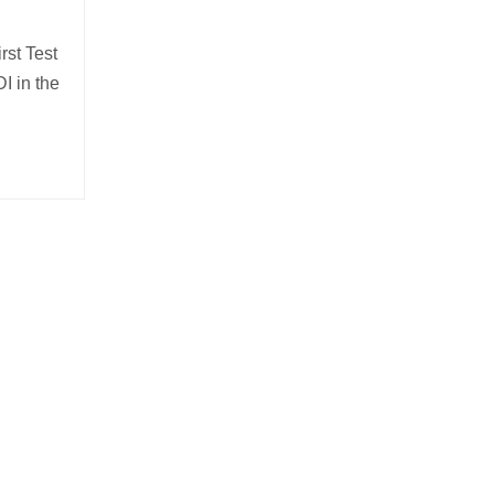
rst Test
I in the