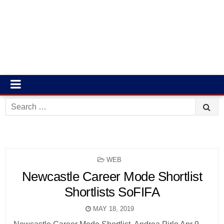
Search
for:
POSTED
WEB
IN
Newcastle Career Mode Shortlist
Shortlists SoFIFA
MAY 18, 2019