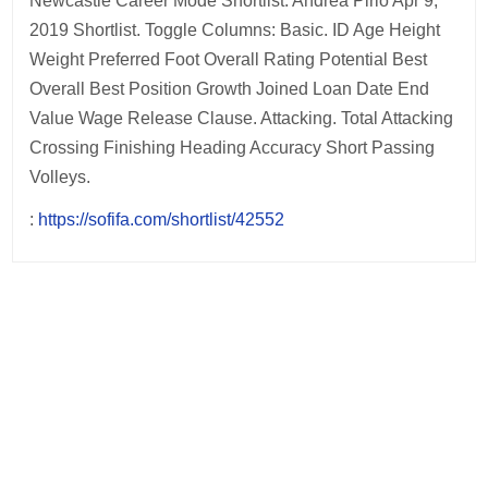
Newcastle Career Mode Shortlist. Andrea Pirlo Apr 9,
2019 Shortlist. Toggle Columns: Basic. ID Age Height
Weight Preferred Foot Overall Rating Potential Best
Overall Best Position Growth Joined Loan Date End
Value Wage Release Clause. Attacking. Total Attacking
Crossing Finishing Heading Accuracy Short Passing
Volleys.
:
https://sofifa.com/shortlist/42552
Post
navigation