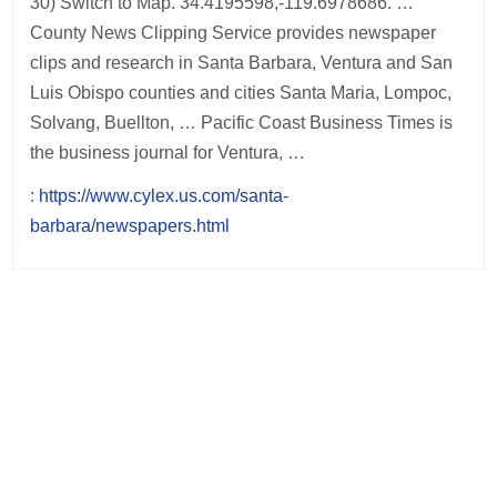
30) Switch to Map. 34.4195598,-119.6978686. …
County News Clipping Service provides newspaper
clips and research in Santa Barbara, Ventura and San
Luis Obispo counties and cities Santa Maria, Lompoc,
Solvang, Buellton, … Pacific Coast Business Times is
the business journal for Ventura, …
:
https://www.cylex.us.com/santa-
barbara/newspapers.html
Post
navigation