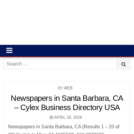
Search
for:
POSTED
WEB
IN
Newspapers in Santa Barbara, CA
– Cylex Business Directory USA
APRIL 18, 2019
Newspapers in Santa Barbara, CA (Results 1 – 20 of