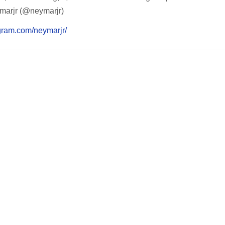
marjr (@neymarjr)
agram.com/neymarjr/