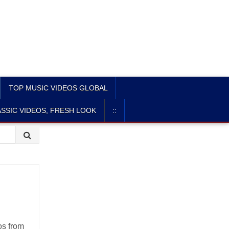
TOP MUSIC VIDEOS GLOBAL
SSIC VIDEOS, FRESH LOOK
::
os from