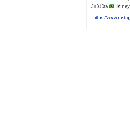
3n310ta
ney
:
https://www.inst
Post
navigation