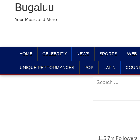
Bugaluu
Your Music and More ..
HOME
CELEBRITY
NEWS
SPORTS
WEB
UNIQUE PERFORMANCES
POP
LATIN
COUN
Search
for:
115.7m Followers, 