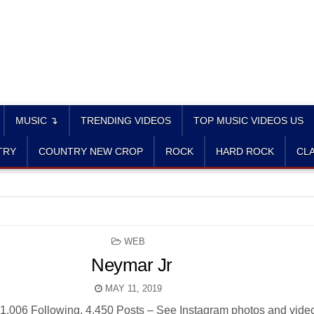
MUSIC ↴
TRENDING VIDEOS
TOP MUSIC VIDEOS US
TRY
COUNTRY NEW CROP
ROCK
HARD ROCK
CLA
POSTED
WEB
IN
Neymar Jr
MAY 11, 2019
1,006 Following, 4,450 Posts – See Instagram photos and vide