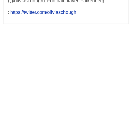
(@oliviaschough). Football player. Falkenberg
:
https://twitter.com/oliviaschough
Post
navigation