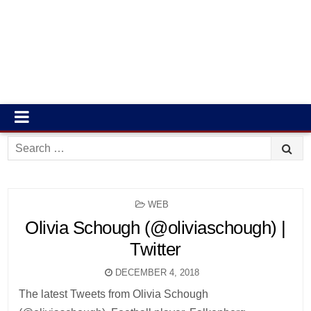
Search
for:
POSTED
WEB
IN
Olivia Schough (@oliviaschough) |
Twitter
DECEMBER 4, 2018
The latest Tweets from Olivia Schough