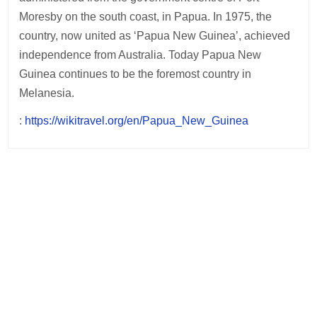
Moresby on the south coast, in Papua. In 1975, the
country, now united as ‘Papua New Guinea’, achieved
independence from Australia. Today Papua New
Guinea continues to be the foremost country in
Melanesia.
:
https://wikitravel.org/en/Papua_New_Guinea
Post
navigation