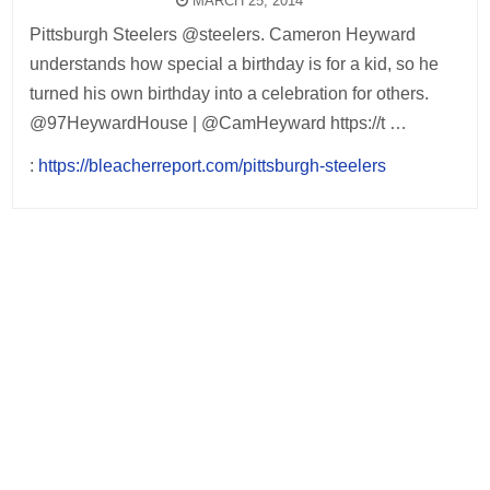
MARCH 25, 2014
Pittsburgh Steelers @steelers. Cameron Heyward
understands how special a birthday is for a kid, so he
turned his own birthday into a celebration for others.
@97HeywardHouse | @CamHeyward https://t …
:
https://bleacherreport.com/pittsburgh-steelers
Post
navigation