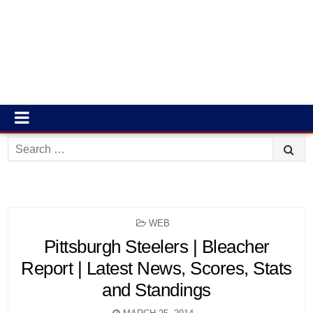
Search
for:
POSTED
WEB
IN
Pittsburgh Steelers | Bleacher
Report | Latest News, Scores, Stats
and Standings