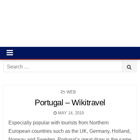
Search
for:
POSTED
WEB
IN
Portugal – Wikitravel
MAY 14, 2019
Especially popular with tourists from Northern
European countries such as the UK, Germany, Holland,
Norway and Sweden, Portugal’s great draw is the same