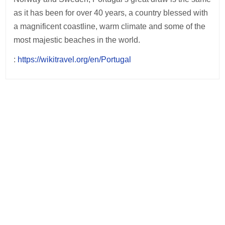
as it has been for over 40 years, a country blessed with
a magnificent coastline, warm climate and some of the
most majestic beaches in the world.
:
https://wikitravel.org/en/Portugal
Post
navigation