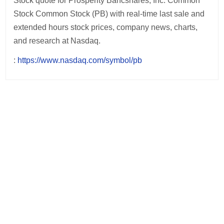
Stock quote for Prosperity Bancshares, Inc. Common
Stock Common Stock (PB) with real-time last sale and
extended hours stock prices, company news, charts,
and research at Nasdaq.
:
https://www.nasdaq.com/symbol/pb
Post
navigation