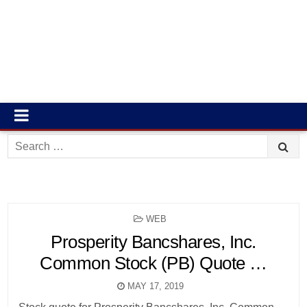
Search
for:
POSTED
WEB
IN
Prosperity Bancshares, Inc.
Common Stock (PB) Quote …
MAY 17, 2019