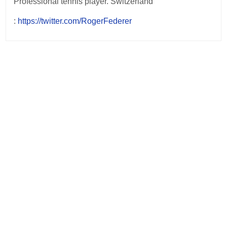
Professional tennis player. Switzerland
:
https://twitter.com/RogerFederer
Post
navigation