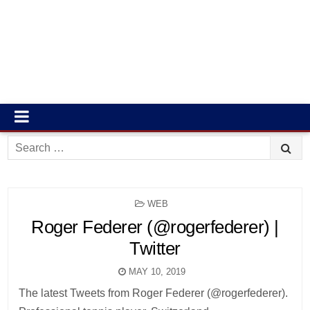
Search
for:
POSTED
WEB
IN
Roger Federer (@rogerfederer) |
Twitter
MAY 10, 2019
The latest Tweets from Roger Federer (@rogerfederer).