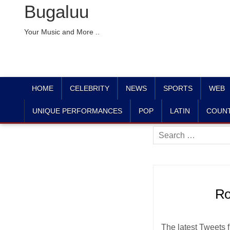
Bugaluu
Your Music and More ..
HOME
CELEBRITY
NEWS
SPORTS
WEB
UNIQUE PERFORMANCES
POP
LATIN
COUN
Search
for:
Ro
The latest Tweets 