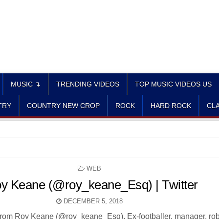
MUSIC ↴
TRENDING VIDEOS
TOP MUSIC VIDEOS US
TRY
COUNTRY NEW CROP
ROCK
HARD ROCK
CLA
POSTED
WEB
IN
y Keane (@roy_keane_Esq) | Twitter
DECEMBER 5, 2018
from Roy Keane (@roy_keane_Esq). Ex-footballer, manager, rob