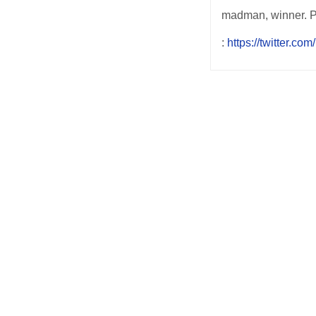
madman, winner. 
:
https://twitter.c
Post
navigation