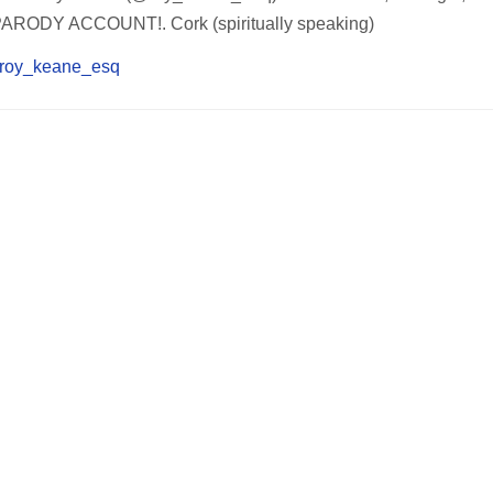
PARODY ACCOUNT!. Cork (spiritually speaking)
om/roy_keane_esq