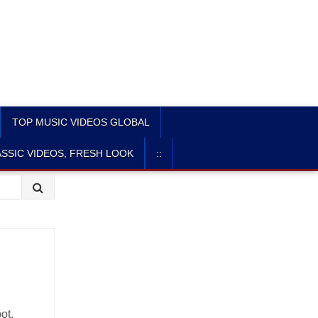
TOP MUSIC VIDEOS GLOBAL
SSIC VIDEOS, FRESH LOOK
::
ot,