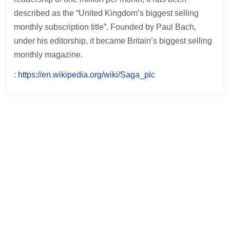
described as the “United Kingdom’s biggest selling
monthly subscription title”. Founded by Paul Bach,
under his editorship, it became Britain’s biggest selling
monthly magazine.
:
https://en.wikipedia.org/wiki/Saga_plc
Post
navigation