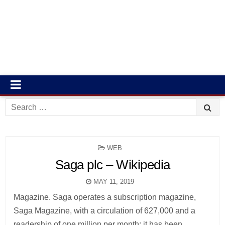
Search
for:
POSTED
WEB
IN
Saga plc – Wikipedia
MAY 11, 2019
Magazine. Saga operates a subscription magazine,
Saga Magazine, with a circulation of 627,000 and a
readership of one million per month; it has been