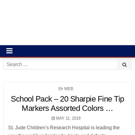
Search
for:
POSTED
WEB
IN
School Pack – 20 Sharpie Fine Tip
Markers Assorted Colors …
MAY 11, 2019
St. Jude Children’s Research Hospital is leading the