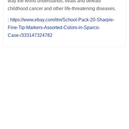
way the world understands, treats and defeats
childhood cancer and other life-threatening diseases.
:
https://www.ebay.com/itm/School-Pack-20-Sharpie-
Fine-Tip-Markers-Assorted-Colors-in-Sparco-
Case-/333147324782
Post
navigation