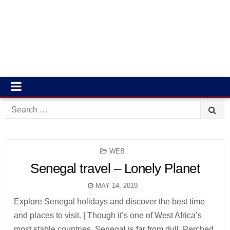
Search
for:
POSTED
WEB
IN
Senegal travel – Lonely Planet
MAY 14, 2019
Explore Senegal holidays and discover the best time
and places to visit. | Though it’s one of West Africa’s
most stable countries, Senegal is far from dull. Perched