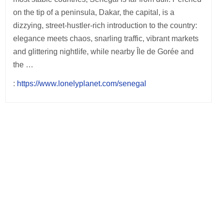
on the tip of a peninsula, Dakar, the capital, is a
dizzying, street-hustler-rich introduction to the country:
elegance meets chaos, snarling traffic, vibrant markets
and glittering nightlife, while nearby Île de Gorée and
the …
:
https://www.lonelyplanet.com/senegal
Post
navigation