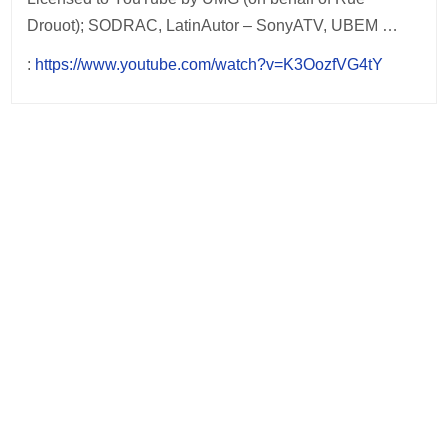
Drouot); SODRAC, LatinAutor – SonyATV, UBEM …
:
https://www.youtube.com/watch?v=K3OozfVG4tY
Post
navigation