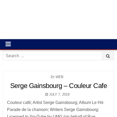
Search
for:
POSTED
WEB
IN
Serge Gainsbourg – Couleur Cafe
JULY 7, 2019
Couleur café; Artist Serge Gainsbourg; Album Le Hit-
Parade de la chanson; Writers Serge Gainsbourg;
Licensed to YouTube by UMG (on behalf of Rue