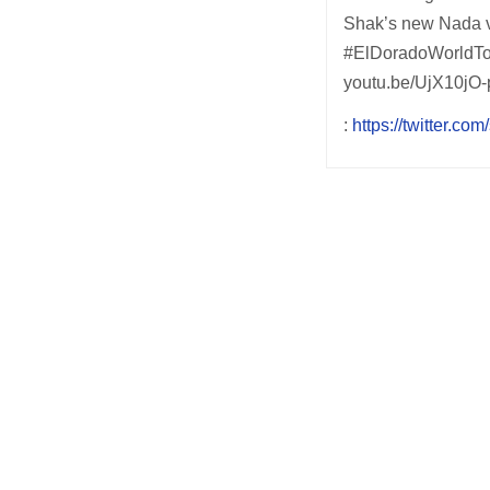
Shak’s new Nada vi
#ElDoradoWorldTou
youtu.be/UjX10jO-
:
https://twitter.com
Post
navigation