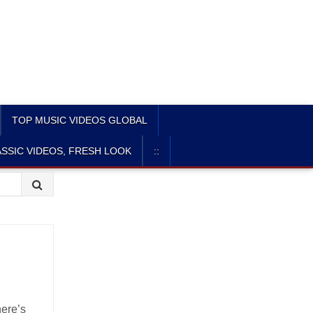
TOP MUSIC VIDEOS GLOBAL
SSIC VIDEOS, FRESH LOOK
::
here’s