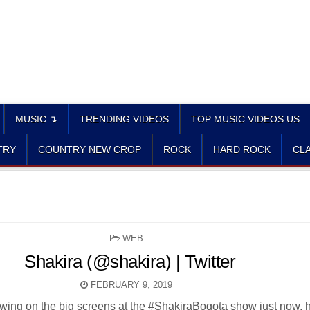
MUSIC ↴
TRENDING VIDEOS
TOP MUSIC VIDEOS US
TRY
COUNTRY NEW CROP
ROCK
HARD ROCK
CLA
POSTED
WEB
IN
Shakira (@shakira) | Twitter
FEBRUARY 9, 2019
owing on the big screens at the #ShakiraBogota show just now, 