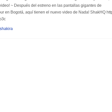
deo! ~ Después del estreno en las pantallas gigantes de
r en Bogotá, aquí tienen el nuevo video de Nada! ShakHQ http
p3c
/shakira