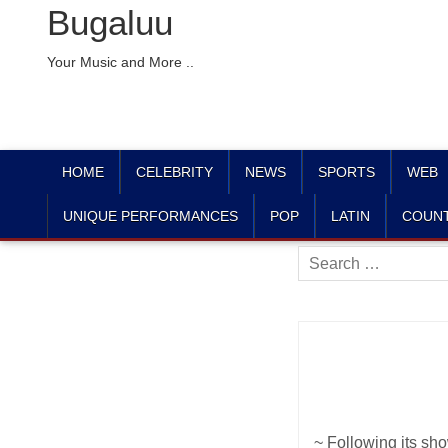
Bugaluu
Your Music and More ..
HOME
CELEBRITY
NEWS
SPORTS
WEB
UNIQUE PERFORMANCES
POP
LATIN
COUN
Search
for:
~ Following its sh