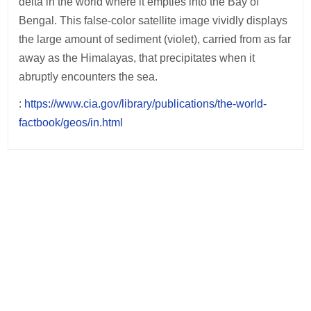
delta in the world where it empties into the Bay of
Bengal. This false-color satellite image vividly displays
the large amount of sediment (violet), carried from as far
away as the Himalayas, that precipitates when it
abruptly encounters the sea.
:
https://www.cia.gov/library/publications/the-world-
factbook/geos/in.html
Post
navigation