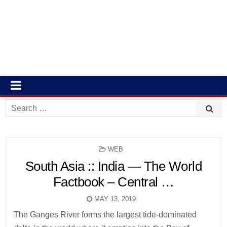
Search
for:
POSTED
WEB
IN
South Asia :: India — The World
Factbook – Central …
MAY 13, 2019
The Ganges River forms the largest tide-dominated