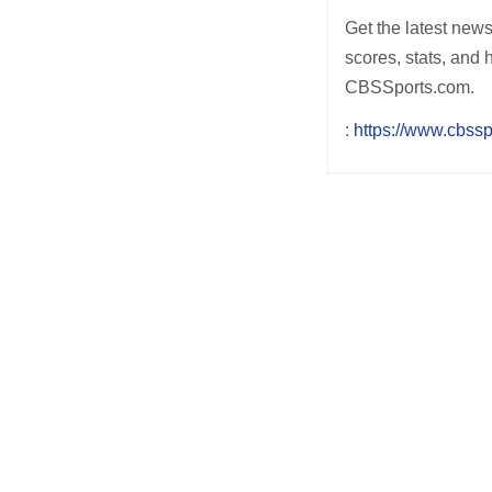
Get the latest new
scores, stats, and 
CBSSports.com.
:
https://www.cbssp
Post
navigation