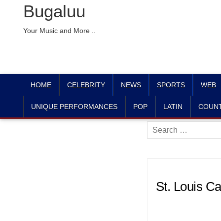
Bugaluu
Your Music and More ..
HOME
CELEBRITY
NEWS
SPORTS
WEB
UNIQUE PERFORMANCES
POP
LATIN
COUN
Search
for:
St. Louis C