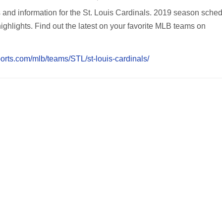
s and information for the St. Louis Cardinals. 2019 season sched
highlights. Find out the latest on your favorite MLB teams on
orts.com/mlb/teams/STL/st-louis-cardinals/