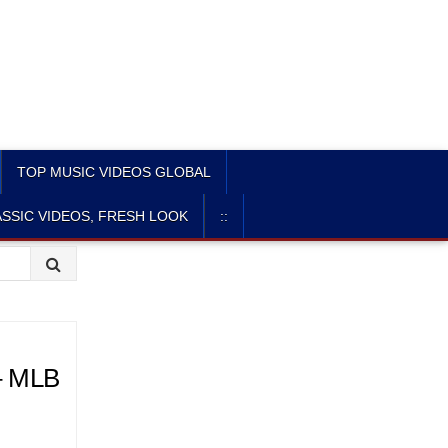
TOP MUSIC VIDEOS GLOBAL
SSIC VIDEOS, FRESH LOOK
::
 – MLB