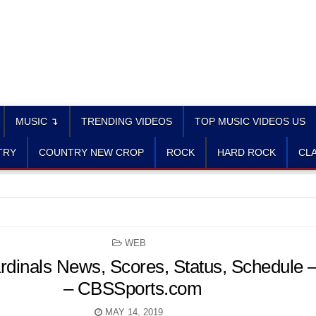
MUSIC ↴
TRENDING VIDEOS
TOP MUSIC VIDEOS US
TRY
COUNTRY NEW CROP
ROCK
HARD ROCK
CLA
POSTED
WEB
IN
ardinals News, Scores, Status, Schedule
– CBSSports.com
MAY 14, 2019