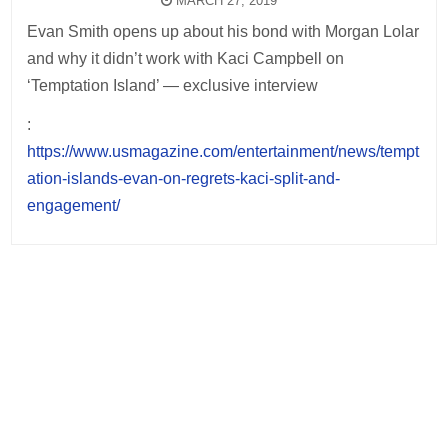
MARCH 27, 2019
Evan Smith opens up about his bond with Morgan Lolar
and why it didn’t work with Kaci Campbell on
‘Temptation Island’ — exclusive interview
:
https://www.usmagazine.com/entertainment/news/tempt
ation-islands-evan-on-regrets-kaci-split-and-
engagement/
Post
navigation