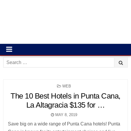
Search
for:
POSTED
WEB
IN
The 10 Best Hotels in Punta Cana,
La Altagracia $135 for …
MAY 8, 2019
Save big on a wide range of Punta Cana hotels! Punta