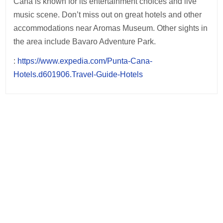
Cana is known for its entertainment choices and live
music scene. Don’t miss out on great hotels and other
accommodations near Aromas Museum. Other sights in
the area include Bavaro Adventure Park.
:
https://www.expedia.com/Punta-Cana-
Hotels.d601906.Travel-Guide-Hotels
Post
navigation