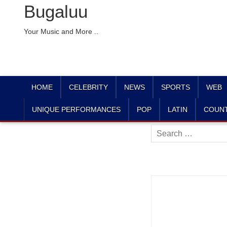
Bugaluu
Your Music and More ..
HOME
CELEBRITY
NEWS
SPORTS
WEB
UNIQUE PERFORMANCES
POP
LATIN
COUN
Search
for: