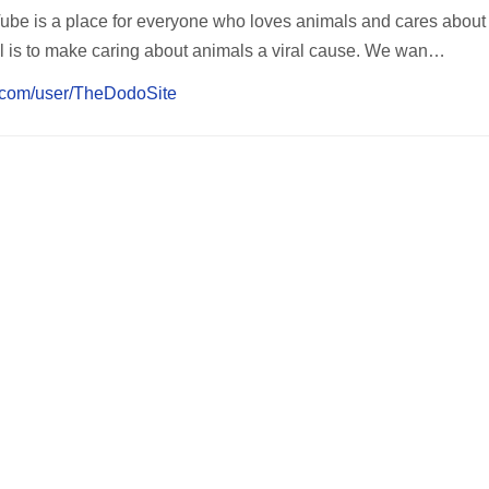
e is a place for everyone who loves animals and cares about 
l is to make caring about animals a viral cause. We wan…
e.com/user/TheDodoSite