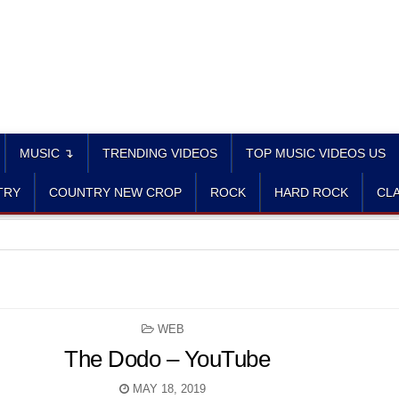
MUSIC ↴
TRENDING VIDEOS
TOP MUSIC VIDEOS US
TRY
COUNTRY NEW CROP
ROCK
HARD ROCK
CLA
POSTED
WEB
IN
The Dodo – YouTube
MAY 18, 2019