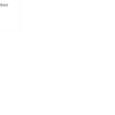
their