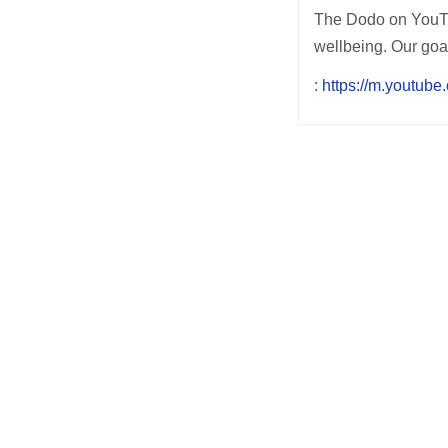
The Dodo on YouTub
wellbeing. Our goa
:
https://m.youtub
Post
navigation