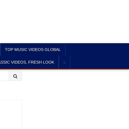
TOP MUSIC VIDEOS GLOBAL
SSIC VIDEOS, FRESH LOOK
::