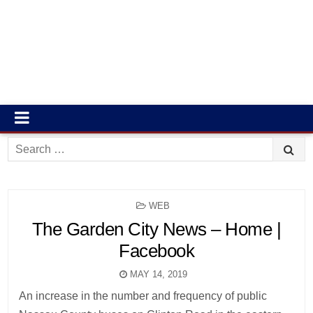
Search
for:
POSTED
WEB
IN
The Garden City News – Home |
Facebook
MAY 14, 2019
An increase in the number and frequency of public