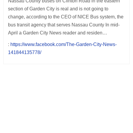
Nassau County buses on Clinton Road in the eastern
section of Garden City is real and is not going to
change, according to the CEO of NICE Bus system, the
bus transit agency that serves Nassau County In mid-
April a Garden City News reader and residen…
:
https://www.facebook.com/The-Garden-City-News-
141844135778/
Post
navigation