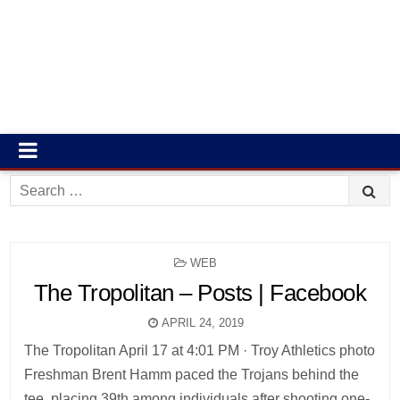
Search
for:
POSTED
WEB
IN
The Tropolitan – Posts | Facebook
APRIL 24, 2019
The Tropolitan April 17 at 4:01 PM · Troy Athletics photo
Freshman Brent Hamm paced the Trojans behind the
tee, placing 39th among individuals after shooting one-