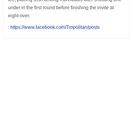
under in the first round before finishing the invite at
eight-over.
:
https://www.facebook.com/Tropolitan/posts
Post
navigation