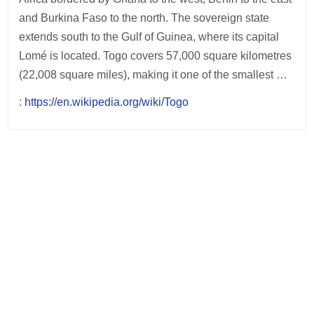
and Burkina Faso to the north. The sovereign state
extends south to the Gulf of Guinea, where its capital
Lomé is located. Togo covers 57,000 square kilometres
(22,008 square miles), making it one of the smallest …
:
https://en.wikipedia.org/wiki/Togo
Post
navigation