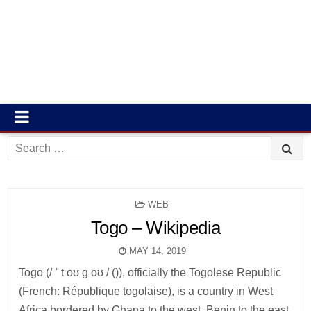
Search
for:
POSTED
WEB
IN
Togo – Wikipedia
MAY 14, 2019
Togo (/ ˈ t oʊ ɡ oʊ / ()), officially the Togolese Republic
(French: République togolaise), is a country in West
Africa bordered by Ghana to the west, Benin to the east