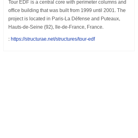
Tour EDF is a central core with perimeter columns and
office building that was built from 1999 until 2001. The
project is located in Paris-La Défense and Puteaux,
Hauts-de-Seine (92), Ile-de-France, France.
:
https://structurae.net/structures/tour-edf
Post
navigation