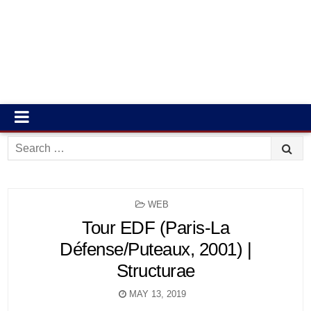
Search
for:
POSTED
WEB
IN
Tour EDF (Paris-La
Défense/Puteaux, 2001) |
Structurae
MAY 13, 2019