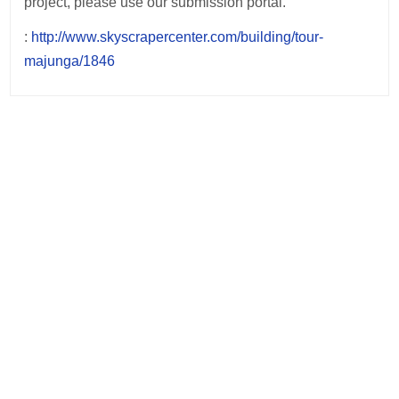
project, please use our submission portal.
:
http://www.skyscrapercenter.com/building/tour-
majunga/1846
Post
navigation