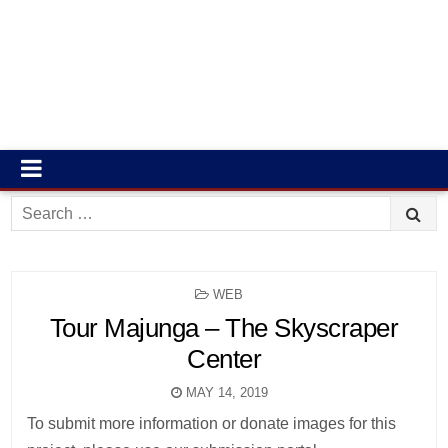
Search
for:
POSTED
WEB
IN
Tour Majunga – The Skyscraper
Center
MAY 14, 2019
To submit more information or donate images for this