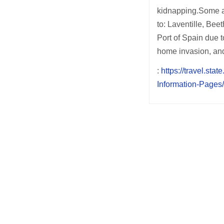
kidnapping.Some ar
to: Laventille, Be
Port of Spain due t
home invasion, an
:
https://travel.sta
Information-Pages
Post
navigation