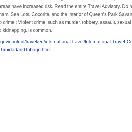
eas have increased risk. Read the entire Travel Advisory. Do no
etham, Sea Lots, Cocorite, and the interior of Queen’s Park Sava
o crime.; Violent crime, such as murder, robbery, assault, sexual
d kidnapping, is common.
te.gov/content/travel/en/international-travel/International-Travel-C
/TrinidadandTobago.html