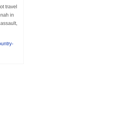
t travel
nnah in
 assault,
ountry-