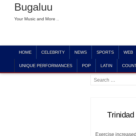
Bugaluu
Your Music and More ..
HOME
CELEBRITY
NEWS
SPORTS
WEB
UNIQUE PERFORMANCES
POP
LATIN
COUN
Search
for:
Trinidad
Exercise increased