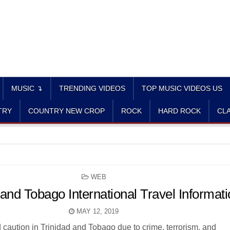
MUSIC ↴
TRENDING VIDEOS
TOP MUSIC VIDEOS US
TRY
COUNTRY NEW CROP
ROCK
HARD ROCK
CLA
POSTED
WEB
IN
 and Tobago International Travel Informat
MAY 12, 2019
 caution in Trinidad and Tobago due to crime, terrorism, and