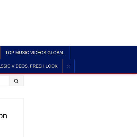
TOP MUSIC VIDEOS GLOBAL
SSIC VIDEOS, FRESH LOOK
::
ion