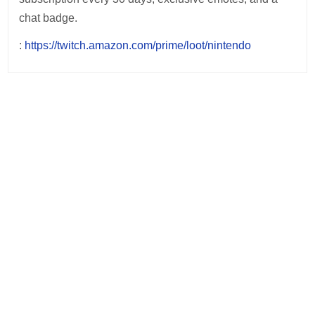
chat badge.
:
https://twitch.amazon.com/prime/loot/nintendo
Post
navigation