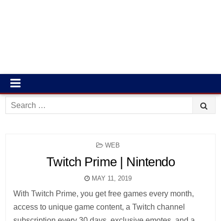
Search
for:
POSTED
WEB
IN
Twitch Prime | Nintendo
MAY 11, 2019
With Twitch Prime, you get free games every month,
access to unique game content, a Twitch channel
subscription every 30 days, exclusive emotes, and a