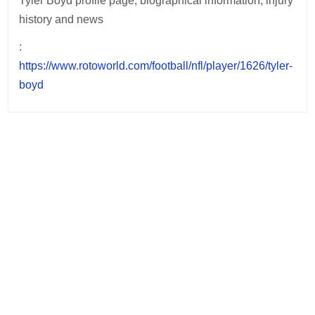
Tyler Boyd profile page, biographical information, injury
history and news
:
https://www.rotoworld.com/football/nfl/player/1626/tyler-
boyd
Post
navigation