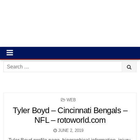
Search
for:
POSTED
WEB
IN
Tyler Boyd – Cincinnati Bengals –
NFL – rotoworld.com
JUNE 2, 2019