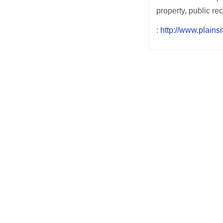
property, public r
:
http://www.plainsi
Post
navigation