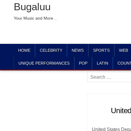
Bugaluu
Your Music and More ..
HOME
CELEBRITY
NEWS
SPORTS
WEB
UNIQUE PERFORMANCES
POP
LATIN
COUN
Search
for:
United
United States Depart