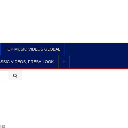
TOP MUSIC VIDEOS GLOBAL
SSIC VIDEOS, FRESH LOOK
::
tual