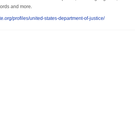
ecords and more.
te.org/profiles/united-states-department-of-justice/