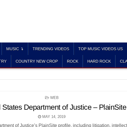
MUSIC ↴
TRENDING VIDEOS
TOP MUSIC VIDEOS US
TRY
COUNTRY NEW CROP
ROCK
HARD ROCK
CLA
POSTED
WEB
IN
 States Department of Justice – PlainSite
MAY 14, 2019
ment of Justice’s PlainSite profile, including litigation, intellec