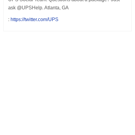
ask @UPSHelp. Atlanta, GA
:
https://twitter.com/UPS
Post
navigation