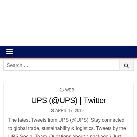
Search
for:
POSTED
WEB
IN
UPS (@UPS) | Twitter
APRIL 17, 2019
The latest Tweets from UPS (@UPS). Stay connected
to global trade, sustainability & logistics. Tweets by the
UPS Social Team. Questions about a package? Just