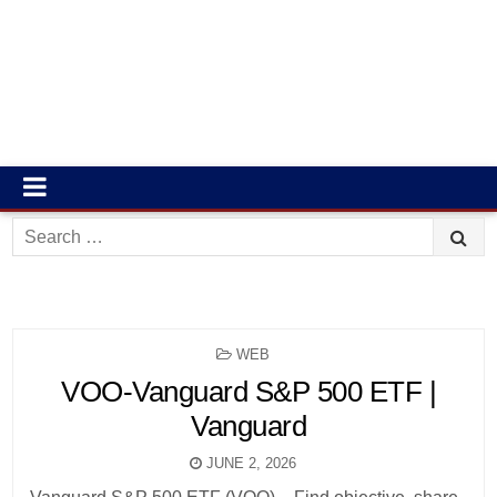
Search
for:
POSTED
WEB
IN
VOO-Vanguard S&P 500 ETF |
Vanguard
JUNE 2, 2026