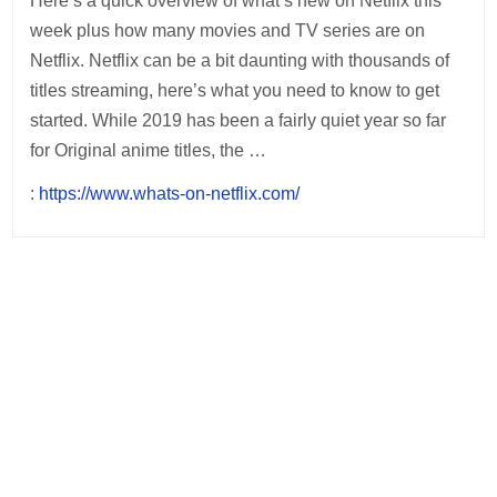
Here’s a quick overview of what’s new on Netflix this
week plus how many movies and TV series are on
Netflix. Netflix can be a bit daunting with thousands of
titles streaming, here’s what you need to know to get
started. While 2019 has been a fairly quiet year so far
for Original anime titles, the …
:
https://www.whats-on-netflix.com/
Post
navigation