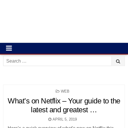
Search
for:
POSTED
WEB
IN
What’s on Netflix – Your guide to the
latest and greatest …
APRIL 5, 2019