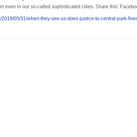
m even in our so-called sophisticated cities. Share this: Faceb
m/2019/05/31/when-they-see-us-does-justice-to-central-park-fives