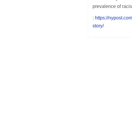
prevalence of racis
:
https://nypost.co
story/
Post
navigation