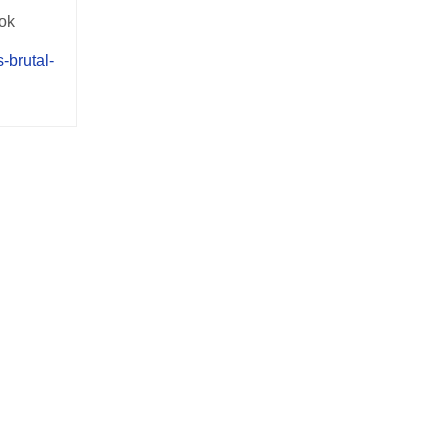
ook
-brutal-