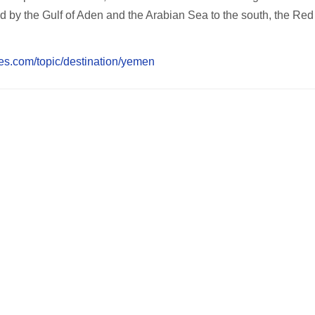
 by the Gulf of Aden and the Arabian Sea to the south, the Red
es.com/topic/destination/yemen