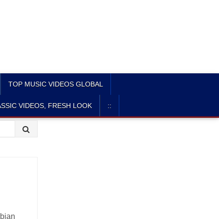
TOP MUSIC VIDEOS GLOBAL
SSIC VIDEOS, FRESH LOOK
::
abian