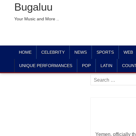
Bugaluu
Your Music and More ..
HOME
CELEBRITY
NEWS
SPORTS
WEB
UNIQUE PERFORMANCES
POP
LATIN
COUN
Search
for:
Yemen, officially 