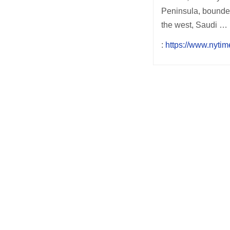
Peninsula, bounded
the west, Saudi …
:
https://www.nytim
Post
navigation