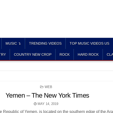
MUSIC ↴
TRENDING VIDEOS
TOP MUSIC VIDEOS US
TRY
COUNTRY NEW CROP
ROCK
HARD ROCK
CLA
POSTED
WEB
IN
Yemen – The New York Times
MAY 14, 2019
the Republic of Yemen, is located on the southern edge of the Ar