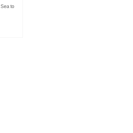
 Sea to