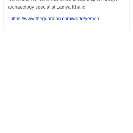
archaeology specialist Lamya Khalidi
:
https://www.theguardian.com/world/yemen
Post
navigation