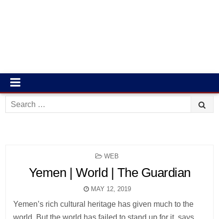
Search
for:
POSTED
WEB
IN
Yemen | World | The Guardian
MAY 12, 2019
Yemen’s rich cultural heritage has given much to the
world. But the world has failed to stand up for it, says