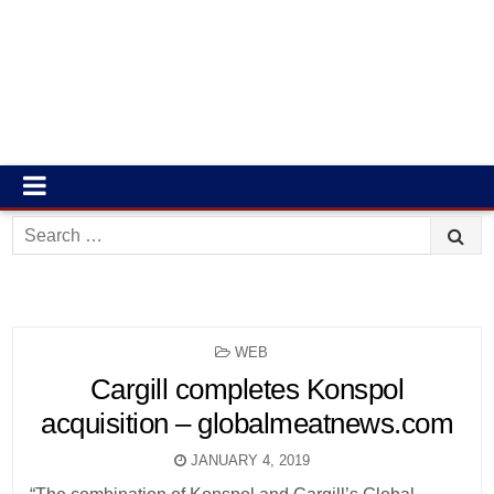
Search
for:
POSTED
WEB
IN
Cargill completes Konspol
acquisition – globalmeatnews.com
JANUARY 4, 2019