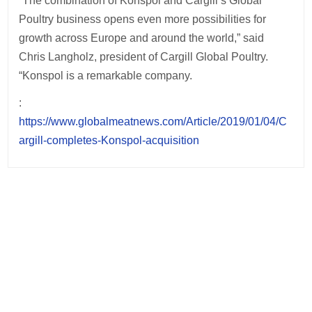
“The combination of Konspol and Cargill’s Global
Poultry business opens even more possibilities for
growth across Europe and around the world,” said
Chris Langholz, president of Cargill Global Poultry.
“Konspol is a remarkable company.
:
https://www.globalmeatnews.com/Article/2019/01/04/C
argill-completes-Konspol-acquisition
Post
navigation