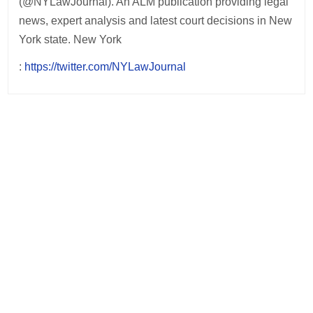
(@NYLawJournal). An ALM publication providing legal
news, expert analysis and latest court decisions in New
York state. New York
:
https://twitter.com/NYLawJournal
Post
navigation