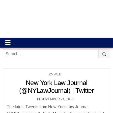
Search
for:
POSTED
WEB
IN
New York Law Journal
(@NYLawJournal) | Twitter
NOVEMBER 21, 2018
The latest Tweets from New York Law Journal