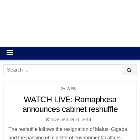
Search
for:
POSTED
WEB
IN
WATCH LIVE: Ramaphosa
announces cabinet reshuffle
NOVEMBER 21, 2018
The reshuffle follows the resignation of Malusi Gigaba
and the passing of minister of environmental affairs