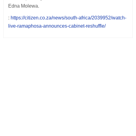
Edna Molewa.
:
https://citizen.co.za/news/south-africa/2039952/watch-
live-ramaphosa-announces-cabinet-reshuffle/
Post
navigation