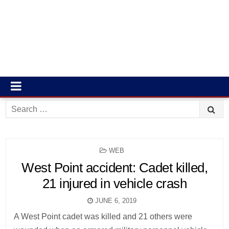
Search
for:
POSTED
WEB
IN
West Point accident: Cadet killed,
21 injured in vehicle crash
JUNE 6, 2019
A West Point cadet was killed and 21 others were