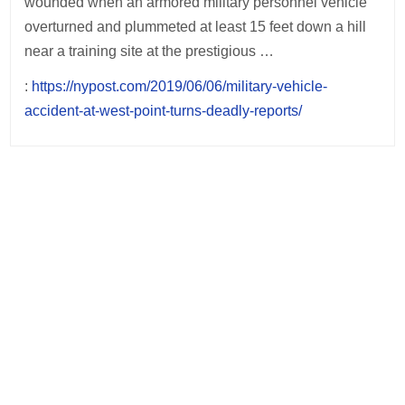
wounded when an armored military personnel vehicle
overturned and plummeted at least 15 feet down a hill
near a training site at the prestigious …
:
https://nypost.com/2019/06/06/military-vehicle-
accident-at-west-point-turns-deadly-reports/
Post
navigation